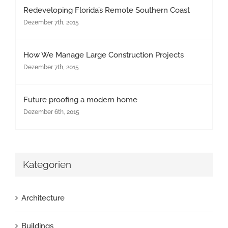
Redeveloping Florida’s Remote Southern Coast
Dezember 7th, 2015
How We Manage Large Construction Projects
Dezember 7th, 2015
Future proofing a modern home
Dezember 6th, 2015
Kategorien
Architecture
Buildings