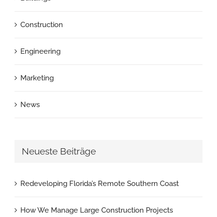
Construction
Engineering
Marketing
News
Neueste Beiträge
Redeveloping Florida’s Remote Southern Coast
How We Manage Large Construction Projects