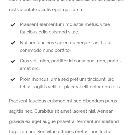
nisl vulputate iaculis eget quis urna.
Praesent elementum molestie metus, vitae
faucibus odio euismod vitae.
Nullam faucibus sapien eu neque sagittis, ut
commodo nunc porttitor.
Cras velit nibh, porttitor id consequat non, porta sit
amet orci.
Proin rhoncus, urna sed pretium tincidunt, leo
tellus sagittis velit, et placerat elit dolor non felis.
Praesent faucibus euismod mi, sed bibendum purus
sagittis nec. Curabitur sit amet laoreet nisl. Aenean
gravida ex eget augue pharetra, fermentum eleifend
turpis ornare. Sed vitae ultricies metus, non luctus