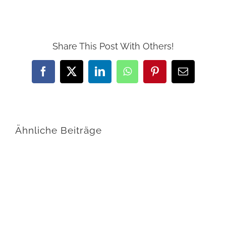
Share This Post With Others!
Facebook
X
LinkedIn
WhatsApp
Pinterest
E-
Mail
Ähnliche Beiträge