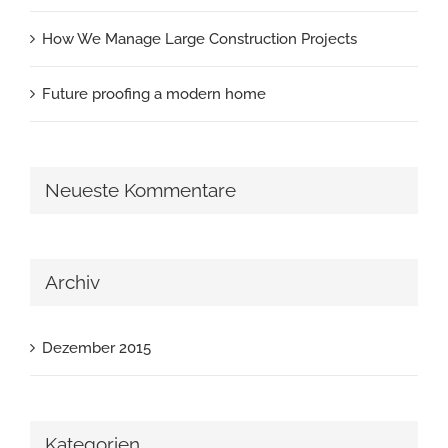
How We Manage Large Construction Projects
Future proofing a modern home
Neueste Kommentare
Archiv
Dezember 2015
Kategorien