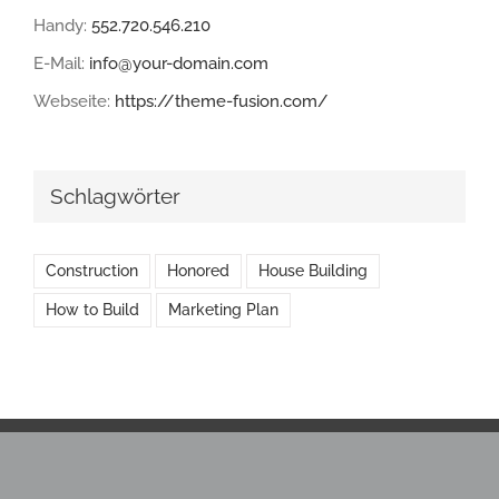
Handy:
552.720.546.210
E-Mail:
info@your-domain.com
Webseite:
https://theme-fusion.com/
Schlagwörter
Construction
Honored
House Building
How to Build
Marketing Plan