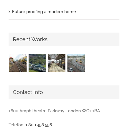
Future proofing a modern home
Recent Works
Contact Info
1600 Amphitheatre Parkway London WC1 1BA
Telefon:
1.800.458.556