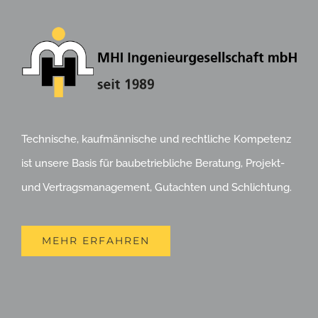
Technische, kaufmännische und rechtliche Kompetenz
ist unsere Basis für baubetriebliche Beratung, Projekt-
und Vertragsmanagement, Gutachten und Schlichtung.
MEHR ERFAHREN