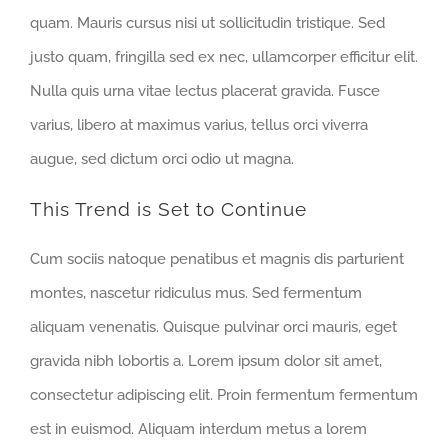
quam. Mauris cursus nisi ut sollicitudin tristique. Sed
justo quam, fringilla sed ex nec, ullamcorper efficitur elit.
Nulla quis urna vitae lectus placerat gravida. Fusce
varius, libero at maximus varius, tellus orci viverra
augue, sed dictum orci odio ut magna.
This Trend is Set to Continue
Cum sociis natoque penatibus et magnis dis parturient
montes, nascetur ridiculus mus. Sed fermentum
aliquam venenatis. Quisque pulvinar orci mauris, eget
gravida nibh lobortis a. Lorem ipsum dolor sit amet,
consectetur adipiscing elit. Proin fermentum fermentum
est in euismod. Aliquam interdum metus a lorem