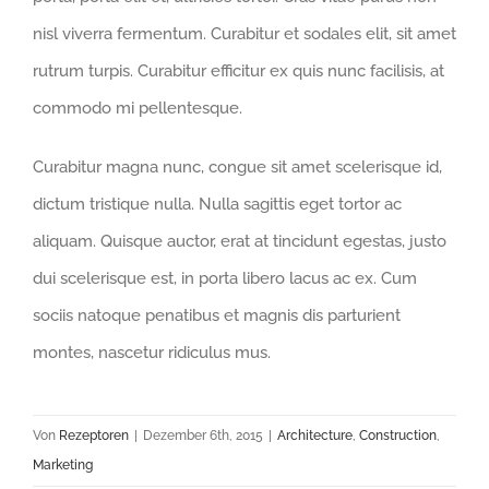
nisl viverra fermentum. Curabitur et sodales elit, sit amet
rutrum turpis. Curabitur efficitur ex quis nunc facilisis, at
commodo mi pellentesque.
Curabitur magna nunc, congue sit amet scelerisque id,
dictum tristique nulla. Nulla sagittis eget tortor ac
aliquam. Quisque auctor, erat at tincidunt egestas, justo
dui scelerisque est, in porta libero lacus ac ex. Cum
sociis natoque penatibus et magnis dis parturient
montes, nascetur ridiculus mus.
Von
Rezeptoren
|
Dezember 6th, 2015
|
Architecture
,
Construction
,
Marketing