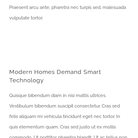
Praesent arcu ante, pharetra nec turpis sed, malesuada
vulputate tortor.
Modern Homes Demand Smart
Technology
Quisque bibendum diam in nisi mattis ultrices.
Vestibulum bibendum suscipit consectetur. Cras sed
felis aliquam mi vehicula tincidunt eget nec tortor. In
quis elementum quam. Cras sed justo ut ex mollis
commodo. Ut porttitor pharetra blandit. Ut ac tellus non