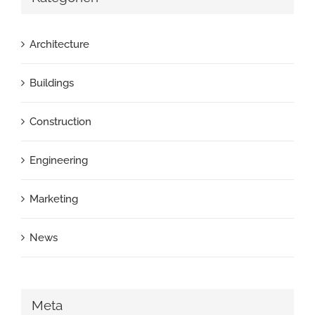
Architecture
Buildings
Construction
Engineering
Marketing
News
Meta