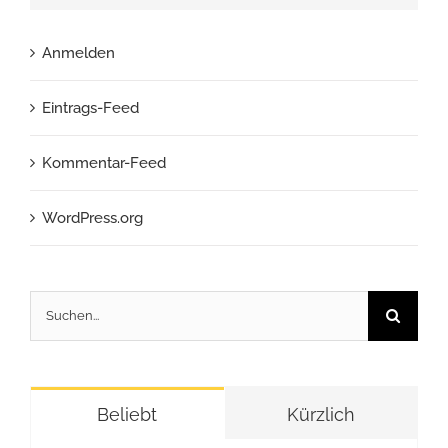
Anmelden
Eintrags-Feed
Kommentar-Feed
WordPress.org
Suche
nach:
Beliebt
Kürzlich