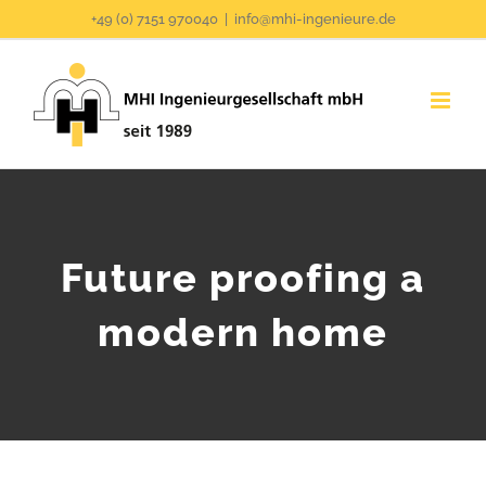
Zum
+49 (0) 7151 970040
|
info@mhi-ingenieure.de
Inhalt
springen
Future proofing a
modern home