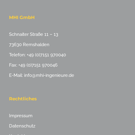
MHI GmbH
Schnaiter Straße 11 – 13
73630 Remshalden
Telefon: +49 (0)7151 970040
Fax: +49 (0)7151 970046
E-Mail: info@mhi-ingenieure.de
Rechtliches
Impressum
Datenschutz