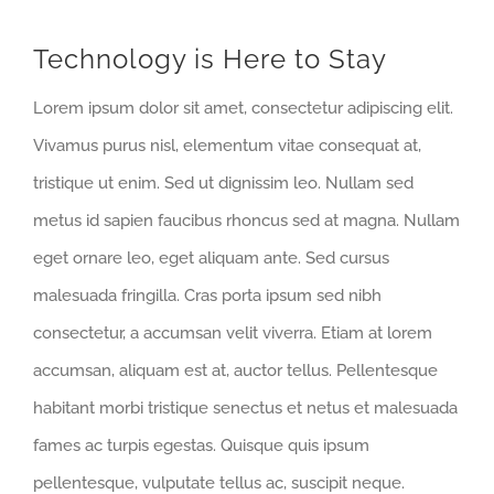
Technology is Here to Stay
Lorem ipsum dolor sit amet, consectetur adipiscing elit.
Vivamus purus nisl, elementum vitae consequat at,
tristique ut enim. Sed ut dignissim leo. Nullam sed
metus id sapien faucibus rhoncus sed at magna. Nullam
eget ornare leo, eget aliquam ante. Sed cursus
malesuada fringilla. Cras porta ipsum sed nibh
consectetur, a accumsan velit viverra. Etiam at lorem
accumsan, aliquam est at, auctor tellus. Pellentesque
habitant morbi tristique senectus et netus et malesuada
fames ac turpis egestas. Quisque quis ipsum
pellentesque, vulputate tellus ac, suscipit neque.