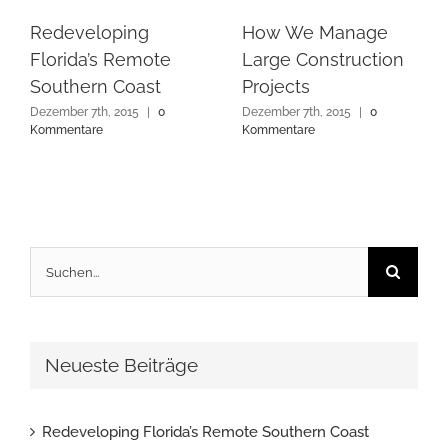
Redeveloping
How We Manage
Florida’s Remote
Large Construction
Southern Coast
Projects
Dezember 7th, 2015
|
0
Dezember 7th, 2015
|
0
Kommentare
Kommentare
Suche
nach:
Neueste Beiträge
Redeveloping Florida’s Remote Southern Coast