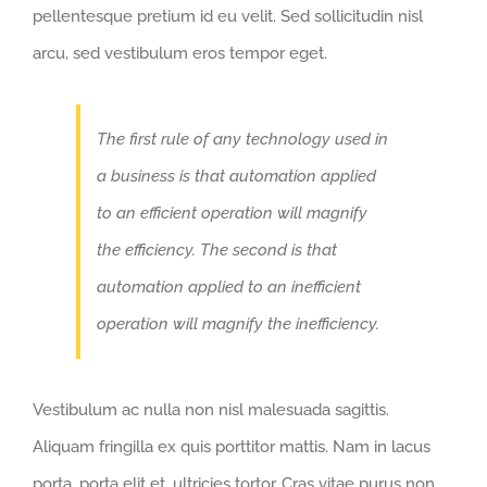
pellentesque pretium id eu velit. Sed sollicitudin nisl
arcu, sed vestibulum eros tempor eget.
The first rule of any technology used in
a business is that automation applied
to an efficient operation will magnify
the efficiency. The second is that
automation applied to an inefficient
operation will magnify the inefficiency.
Vestibulum ac nulla non nisl malesuada sagittis.
Aliquam fringilla ex quis porttitor mattis. Nam in lacus
porta, porta elit et, ultricies tortor. Cras vitae purus non